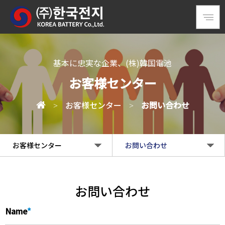
基本に忠実な企業、(株)韓国電池
お客様センター
お客様センター
お問い合わせ
>
>
お客様センター
お問い合わせ
企業情報
お知らせ
お問い合わせ
製品情報
お問い合わせ
Name
*
情報センター