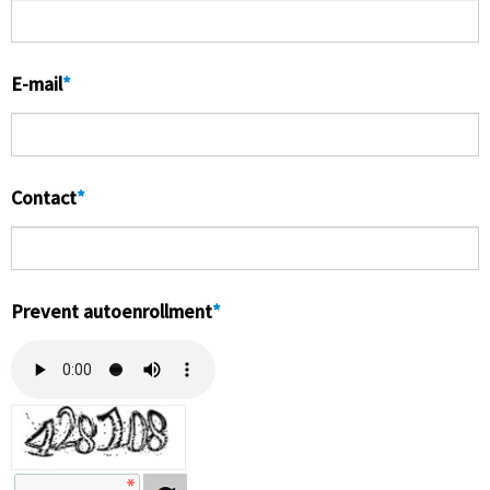
お客様センター
E-mail
*
Contact
*
Prevent autoenrollment
*