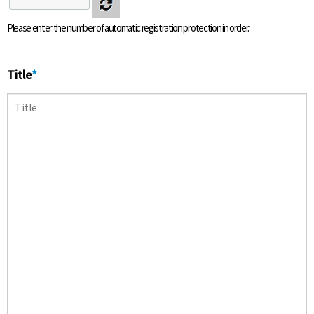
Please enter the number of automatic registration protection in order.
Title
*