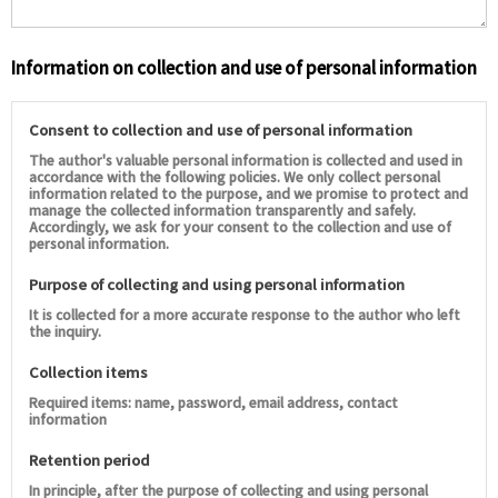
Information on collection and use of personal information
Consent to collection and use of personal information
The author's valuable personal information is collected and used in
accordance with the following policies. We only collect personal
information related to the purpose, and we promise to protect and
manage the collected information transparently and safely.
Accordingly, we ask for your consent to the collection and use of
personal information.
Purpose of collecting and using personal information
It is collected for a more accurate response to the author who left
the inquiry.
Collection items
Required items: name, password, email address, contact
information
Retention period
In principle, after the purpose of collecting and using personal