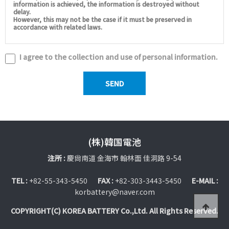
information is achieved, the information is destroyed without
delay.
However, this may not be the case if it must be preserved in
accordance with related laws.
I agree to the collection and use of personal information.
(株)韓国電池
注所 :
慶尙南道 金海市 翰林面 佳洞路 9-54
TEL :
+82-55-343-5450
FAX :
+82-303-3443-5450
E-MAIL :
korbattery@naver.com
COPYRIGHT(C) KOREA BATTERY Co.,Ltd. All Rights Reserved.